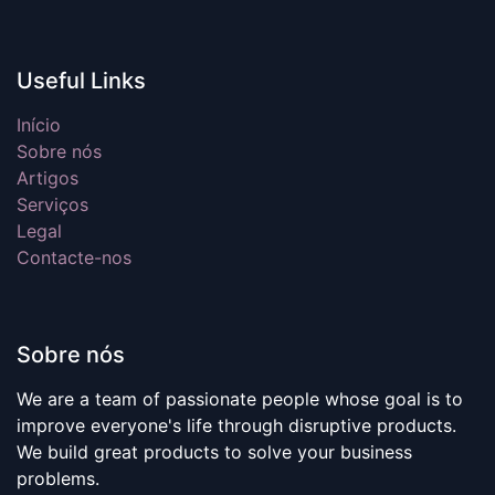
Useful Links
Início
Sobre nós
Artigos
Serviços
Legal
Contacte-nos
Sobre nós
We are a team of passionate people whose goal is to
improve everyone's life through disruptive products.
We build great products to solve your business
problems.