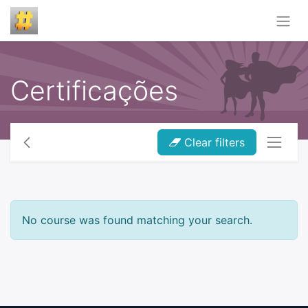
Certificações
Clear filters
No course was found matching your search.